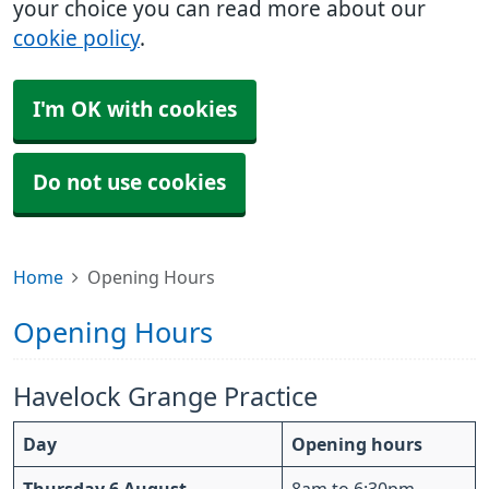
your choice you can read more about our
cookie policy
.
I'm OK with cookies
Do not use cookies
Home
Opening Hours
Opening Hours
Havelock Grange Practice
Day
Opening hours