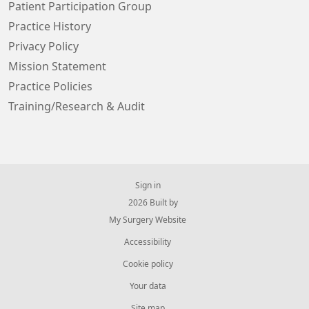
Patient Participation Group
Practice History
Privacy Policy
Mission Statement
Practice Policies
Training/Research & Audit
Sign in
© 2026 Built by
My Surgery Website
Accessibility
Cookie policy
Your data
Site map