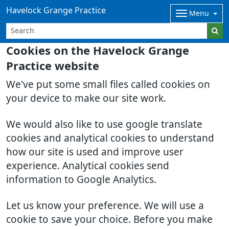
Havelock Grange Practice
Menu
Cookies on the Havelock Grange
Practice website
We've put some small files called cookies on
your device to make our site work.
We would also like to use google translate
cookies and analytical cookies to understand
how our site is used and improve user
experience. Analytical cookies send
information to Google Analytics.
Let us know your preference. We will use a
cookie to save your choice. Before you make