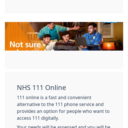
NHS 111 Online
111 online is a fast and convenient
alternative to the 111 phone service and
provides an option for people who want to
access 111 digitally.
Your needs will be assessed and you will be