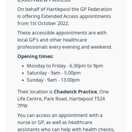
On behalf of Hartlepool the GP Federation
is offering Extended Access appointments
from 1st October 2022.
These accessible appointments are with
local GP’s and other healthcare
professionals every evening and weekend.
Opening times:
Monday to Friday - 6.30pm to 9pm
Saturday - 9am - 5.00pm
Sunday - 9am - 13.00pm
Their location is
Chadwick Practice
, One
Life Centre, Park Road, Hartlepool TS24
7PW
You can access an appointment with a
nurse or GP, as well as healthcare
assistants who can help with health checks,