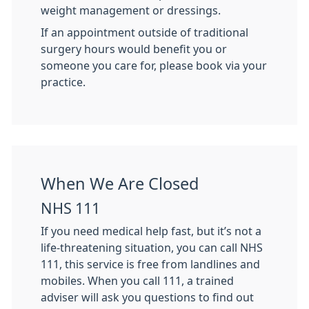
weight management or dressings.
If an appointment outside of traditional
surgery hours would benefit you or
someone you care for, please book via your
practice.
When We Are Closed
NHS 111
If you need medical help fast, but it’s not a
life-threatening situation, you can call NHS
111, this service is free from landlines and
mobiles. When you call 111, a trained
adviser will ask you questions to find out