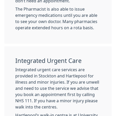
don’t need an appointment.
The Pharmacist is also able to issue
emergency medications until you are able
to see your own doctor. Many pharmacies
operate extended hours on a rota basis.
Integrated Urgent Care
Integrated urgent care services are
provided in Stockton and Hartlepool for
illness and minor injuries. If you are unwell
and need to use the service we advise that
you book an appointment first by calling
NHS 111. If you have a minor injury please
walk into the centres.
Hartlepool’s walk-in centre is at University