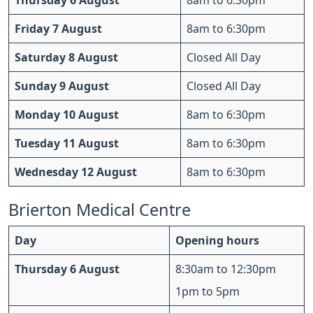
Thursday 6 August
8am to 6:30pm
Friday 7 August
8am to 6:30pm
Saturday 8 August
Closed All Day
Sunday 9 August
Closed All Day
Monday 10 August
8am to 6:30pm
Tuesday 11 August
8am to 6:30pm
Wednesday 12 August
8am to 6:30pm
Brierton Medical Centre
Day
Opening hours
Thursday 6 August
8:30am to 12:30pm
1pm to 5pm