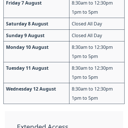
Friday 7 August
8:30am to 12:30pm
1pm to 5pm
Saturday 8 August
Closed All Day
Sunday 9 August
Closed All Day
Monday 10 August
8:30am to 12:30pm
1pm to 5pm
Tuesday 11 August
8:30am to 12:30pm
1pm to 5pm
Wednesday 12 August
8:30am to 12:30pm
1pm to 5pm
Extended Access