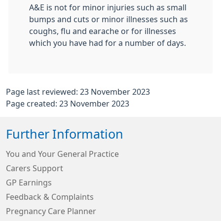
A&E is not for minor injuries such as small
bumps and cuts or minor illnesses such as
coughs, flu and earache or for illnesses
which you have had for a number of days.
Page last reviewed: 23 November 2023
Page created: 23 November 2023
Further Information
You and Your General Practice
Carers Support
GP Earnings
Feedback & Complaints
Pregnancy Care Planner