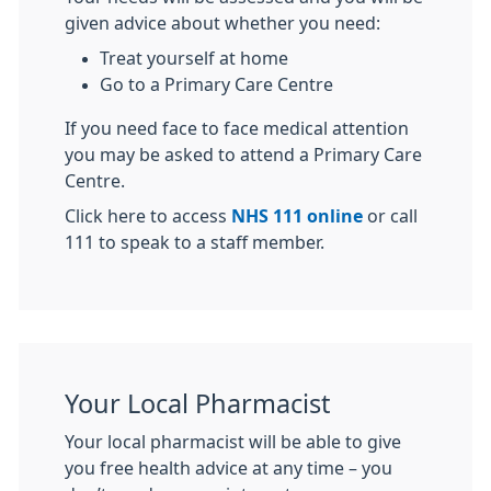
given advice about whether you need:
Treat yourself at home
Go to a Primary Care Centre
If you need face to face medical attention
you may be asked to attend a Primary Care
Centre.
Click here to access
NHS 111 online
or call
111 to speak to a staff member.
Your Local Pharmacist
Your local pharmacist will be able to give
you free health advice at any time – you