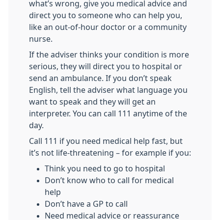
what’s wrong, give you medical advice and
direct you to someone who can help you,
like an out-of-hour doctor or a community
nurse.
If the adviser thinks your condition is more
serious, they will direct you to hospital or
send an ambulance. If you don’t speak
English, tell the adviser what language you
want to speak and they will get an
interpreter. You can call 111 anytime of the
day.
Call 111 if you need medical help fast, but
it’s not life-threatening – for example if you:
Think you need to go to hospital
Don’t know who to call for medical
help
Don’t have a GP to call
Need medical advice or reassurance