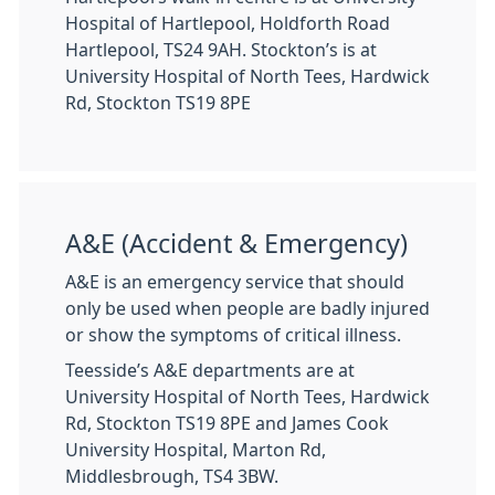
Hospital of Hartlepool, Holdforth Road
Hartlepool, TS24 9AH. Stockton’s is at
University Hospital of North Tees, Hardwick
Rd, Stockton TS19 8PE
A&E (Accident & Emergency)
A&E is an emergency service that should
only be used when people are badly injured
or show the symptoms of critical illness.
Teesside’s A&E departments are at
University Hospital of North Tees, Hardwick
Rd, Stockton TS19 8PE and James Cook
University Hospital, Marton Rd,
Middlesbrough, TS4 3BW.