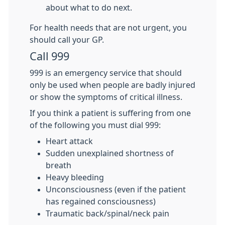
about what to do next.
For health needs that are not urgent, you
should call your GP.
Call 999
999 is an emergency service that should
only be used when people are badly injured
or show the symptoms of critical illness.
If you think a patient is suffering from one
of the following you must dial 999:
Heart attack
Sudden unexplained shortness of
breath
Heavy bleeding
Unconsciousness (even if the patient
has regained consciousness)
Traumatic back/spinal/neck pain