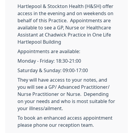
Hartlepool & Stockton Health (H&SH) offer
access in the evening and on weekends on
behalf of this Practice. Appointments are
available to see a GP, Nurse or Healthcare
Assistant at Chadwick Practice in One Life
Hartlepool Building
Appointments are available:
Monday - Friday: 18:30-21:00
Saturday & Sunday: 09:00-17:00
They will have access to your notes, and
you will see a GP/ Advanced Practitioner/
Nurse Practitioner or Nurse. Depending
on your needs and who is most suitable for
your illness/ailment.
To book an enhanced access appointment
please phone our reception team.