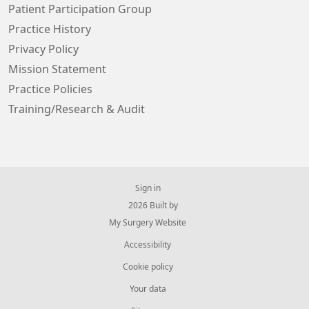
Patient Participation Group
Practice History
Privacy Policy
Mission Statement
Practice Policies
Training/Research & Audit
Sign in
© 2026 Built by
My Surgery Website
Accessibility
Cookie policy
Your data