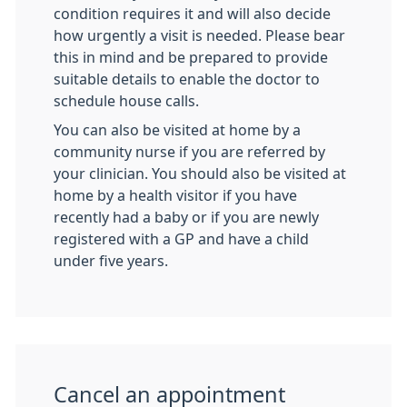
condition requires it and will also decide
how urgently a visit is needed. Please bear
this in mind and be prepared to provide
suitable details to enable the doctor to
schedule house calls.
You can also be visited at home by a
community nurse if you are referred by
your clinician. You should also be visited at
home by a health visitor if you have
recently had a baby or if you are newly
registered with a GP and have a child
under five years.
Cancel an appointment