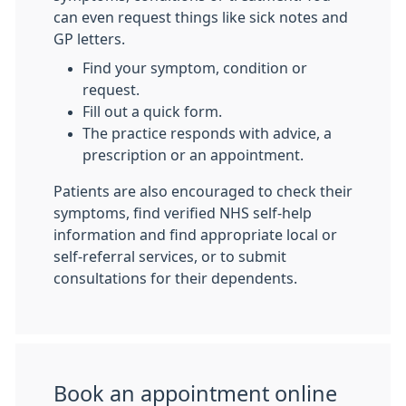
can even request things like sick notes and
GP letters.
Find your symptom, condition or
request.
Fill out a quick form.
The practice responds with advice, a
prescription or an appointment.
Patients are also encouraged to check their
symptoms, find verified NHS self-help
information and find appropriate local or
self-referral services, or to submit
consultations for their dependents.
Book an appointment online