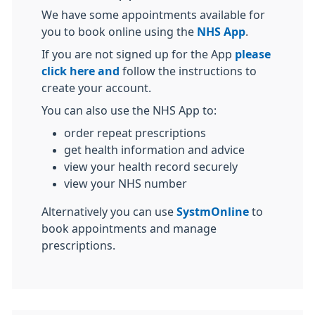
We have some appointments available for
you to book online using the
NHS App
.
If you are not signed up for the App
please
click here and
follow the instructions to
create your account.
You can also use the NHS App to:
order repeat prescriptions
get health information and advice
view your health record securely
view your NHS number
Alternatively you can use
SystmOnline
to
book appointments and manage
prescriptions.