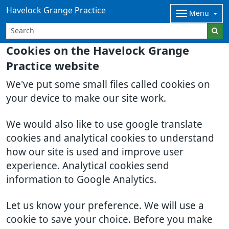
Havelock Grange Practice
Menu
Cookies on the Havelock Grange
Practice website
We've put some small files called cookies on
your device to make our site work.
We would also like to use google translate
cookies and analytical cookies to understand
how our site is used and improve user
experience. Analytical cookies send
information to Google Analytics.
Let us know your preference. We will use a
cookie to save your choice. Before you make