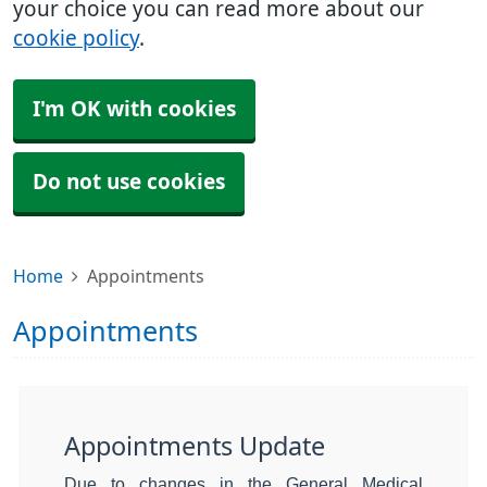
your choice you can read more about our
cookie policy
.
I'm OK with cookies
Do not use cookies
Home
Appointments
Appointments
Appointments Update
Due to changes in the General Medical