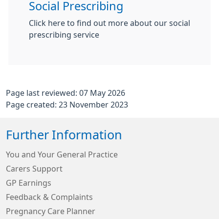
Social Prescribing
Click here to find out more about our social
prescribing service
Page last reviewed: 07 May 2026
Page created: 23 November 2023
Further Information
You and Your General Practice
Carers Support
GP Earnings
Feedback & Complaints
Pregnancy Care Planner