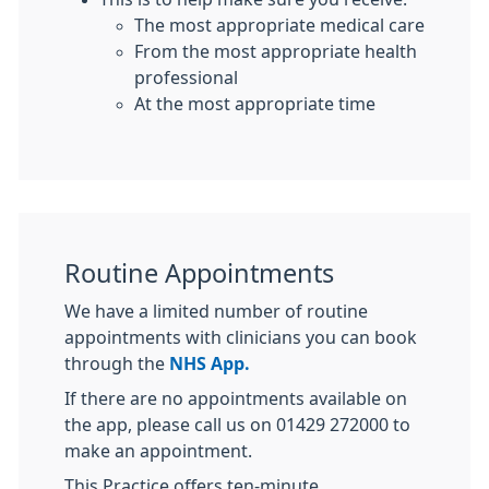
The most appropriate medical care
From the most appropriate health
professional
At the most appropriate time
Routine Appointments
We have a limited number of routine
appointments with clinicians you can book
through the
NHS App.
If there are no appointments available on
the app, please call us on 01429 272000 to
make an appointment.
This Practice offers ten-minute