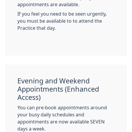
appointments are available.
If you feel you need to be seen urgently,
you must be available to to attend the
Practice that day.
Evening and Weekend
Appointments (Enhanced
Access)
You can pre-book appointments around
your busy daily schedules and
appointments are now available SEVEN
days a week.