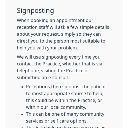
Signposting
When booking an appointment our
reception staff will ask a few simple details
about your request, simply so they can
direct you to the person most suitable to
help you with your problem.
We will use signposting every time you
contact the Practice, whether that is via
telephone, visiting the Practice or
submitting an e-consult.
Receptions then signpost the patient
to most appropriate source to help,
this could be within the Practice, or
within our local community.
This can be one of many community
services or self care options.
This is to help make sure you receive: