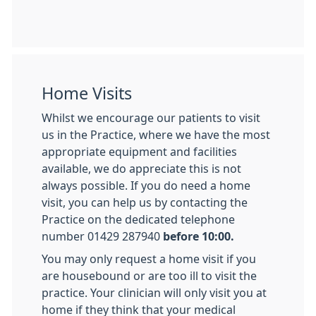
Home Visits
Whilst we encourage our patients to visit
us in the Practice, where we have the most
appropriate equipment and facilities
available, we do appreciate this is not
always possible. If you do need a home
visit, you can help us by contacting the
Practice on the dedicated telephone
number 01429 287940
before 10:00.
You may only request a home visit if you
are housebound or are too ill to visit the
practice. Your clinician will only visit you at
home if they think that your medical