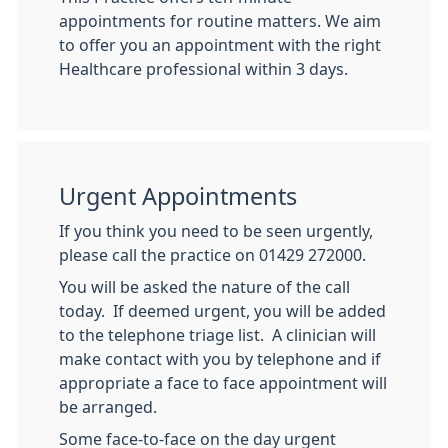
appointments for routine matters. We aim
to offer you an appointment with the right
Healthcare professional within 3 days.
Urgent Appointments
If you think you need to be seen urgently,
please call the practice on 01429 272000.
You will be asked the nature of the call
today. If deemed urgent, you will be added
to the telephone triage list. A clinician will
make contact with you by telephone and if
appropriate a face to face appointment will
be arranged.
Some face-to-face on the day urgent