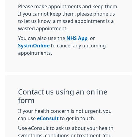
Please make appointments and keep them.
If you cannot keep them, please phone us
to let us know, a missed appointment is a
wasted appointment.
You can also use the
NHS App
, or
SystmOnline
to cancel any upcoming
appointments.
Contact us using an online
form
If your health concern is not urgent, you
can use
eConsult
to get in touch.
Use eConsult to ask us about your health
symptoms, conditions or treatment. You