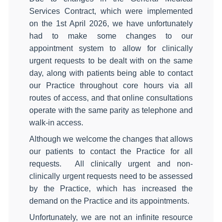
Services Contract, which were implemented
on the 1st April 2026, we have unfortunately
had to make some changes to our
appointment system to allow for clinically
urgent requests to be dealt with on the same
day, along with patients being able to contact
our Practice throughout core hours via all
routes of access, and that online consultations
operate with the same parity as telephone and
walk‑in access.
Although we welcome the changes that allows
our patients to contact the Practice for all
requests. All clinically urgent and non-
clinically urgent requests need to be assessed
by the Practice, which has increased the
demand on the Practice and its appointments.
Unfortunately, we are not an infinite resource