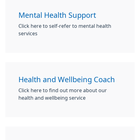
Mental Health Support
Click here to self-refer to mental health
services
Health and Wellbeing Coach
Click here to find out more about our
health and wellbeing service