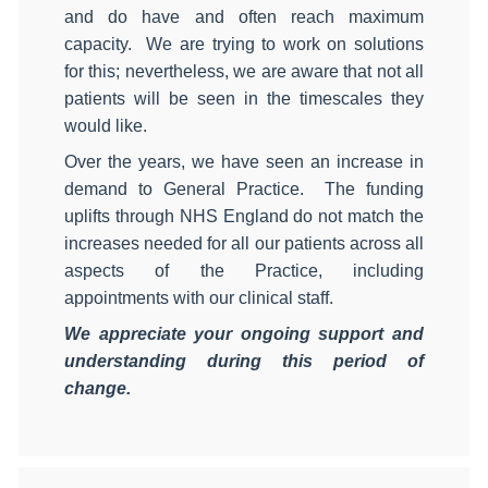
and do have and often reach maximum
capacity.
We are trying to work on solutions
for this; nevertheless, we are aware that not all
patients will be seen in the timescales they
would like.
Over the years, we have seen an increase in
demand to General Practice.
The funding
uplifts through NHS England do not match the
increases needed for all our patients across all
aspects of the Practice, including
appointments with our clinical staff.
We appreciate your ongoing support and
understanding during this period of
change.