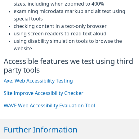
sizes, including when zoomed to 400%
examining microdata markup and alt text using
special tools
checking content in a text-only browser
using screen readers to read text aloud
using disability simulation tools to browse the
website
Accessible features we test using third
party tools
Axe: Web Accessibility Testing
Site Improve Accessibility Checker
WAVE Web Accessibility Evaluation Tool
Further Information