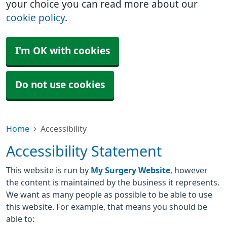
your choice you can read more about our
cookie policy
.
I'm OK with cookies
Do not use cookies
Home
Accessibility
Accessibility Statement
This website is run by
My Surgery Website
, however
the content is maintained by the business it represents.
We want as many people as possible to be able to use
this website. For example, that means you should be
able to: