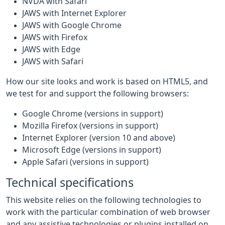
NVDA with Safari
JAWS with Internet Explorer
JAWS with Google Chrome
JAWS with Firefox
JAWS with Edge
JAWS with Safari
How our site looks and work is based on HTML5, and
we test for and support the following browsers:
Google Chrome (versions in support)
Mozilla Firefox (versions in support)
Internet Explorer (version 10 and above)
Microsoft Edge (versions in support)
Apple Safari (versions in support)
Technical specifications
This website relies on the following technologies to
work with the particular combination of web browser
and any assistive technologies or plugins installed on