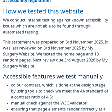
accessibility regulations
.
How we tested this website
We conduct internal testing against known accessibility
issues which are not able to be found through
automated testing.
This statement was prepared on 3rd November 2025. It
was last reviewed on 3rd November 2025 by My
Surgery Website. We tested the home page and 10
random pages. Next review due 3rd August 2026 by My
Surgery Website.
Accessible features we test manually
colour contrast, which is done at the design stage
by using tools to check we meet the AA standard of
a contrast ratio of 4.5:1
manual check against the W3C validator
ensuring that page elements render correctly at all