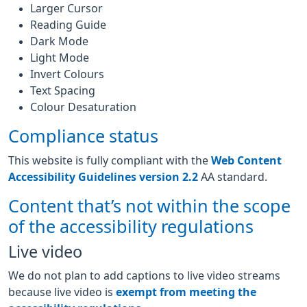
Larger Cursor
Reading Guide
Dark Mode
Light Mode
Invert Colours
Text Spacing
Colour Desaturation
Compliance status
This website is fully compliant with the
Web Content
Accessibility Guidelines version 2.2
AA standard.
Content that’s not within the scope
of the accessibility regulations
Live video
We do not plan to add captions to live video streams
because live video is
exempt from meeting the