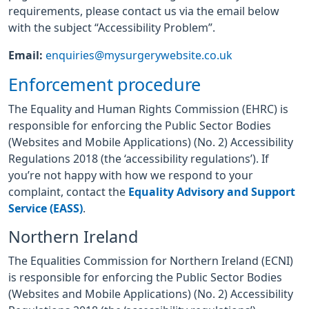
requirements, please contact us via the email below
with the subject “Accessibility Problem”.
Email:
enquiries@mysurgerywebsite.co.uk
Enforcement procedure
The Equality and Human Rights Commission (EHRC) is
responsible for enforcing the Public Sector Bodies
(Websites and Mobile Applications) (No. 2) Accessibility
Regulations 2018 (the ‘accessibility regulations’). If
you’re not happy with how we respond to your
complaint, contact the
Equality Advisory and Support
Service (EASS)
.
Northern Ireland
The Equalities Commission for Northern Ireland (ECNI)
is responsible for enforcing the Public Sector Bodies
(Websites and Mobile Applications) (No. 2) Accessibility