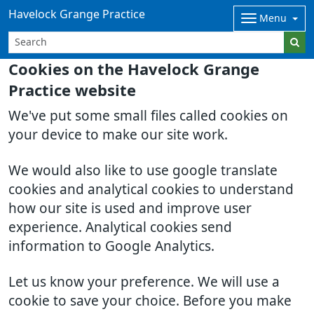
Havelock Grange Practice
Menu
Cookies on the Havelock Grange
Practice website
We've put some small files called cookies on
your device to make our site work.
We would also like to use google translate
cookies and analytical cookies to understand
how our site is used and improve user
experience. Analytical cookies send
information to Google Analytics.
Let us know your preference. We will use a
cookie to save your choice. Before you make