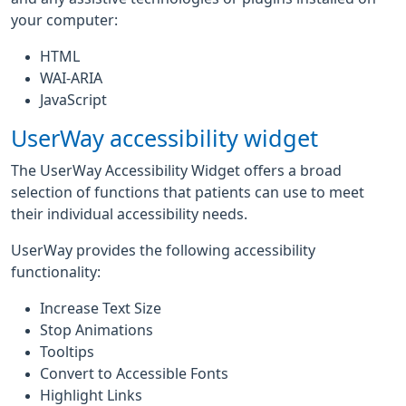
your computer:
HTML
WAI-ARIA
JavaScript
UserWay accessibility widget
The UserWay Accessibility Widget offers a broad
selection of functions that patients can use to meet
their individual accessibility needs.
UserWay provides the following accessibility
functionality:
Increase Text Size
Stop Animations
Tooltips
Convert to Accessible Fonts
Highlight Links