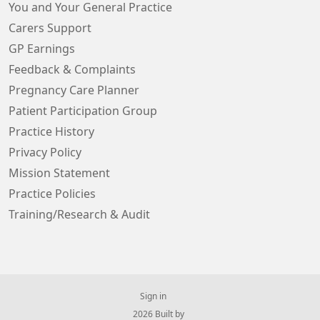
You and Your General Practice
Carers Support
GP Earnings
Feedback & Complaints
Pregnancy Care Planner
Patient Participation Group
Practice History
Privacy Policy
Mission Statement
Practice Policies
Training/Research & Audit
Sign in
© 2026 Built by