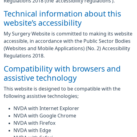
Regulations 2018 (the ‘accessibility regulations’).
Technical information about this
website’s accessibility
My Surgery Website is committed to making its website
accessible, in accordance with the Public Sector Bodies
(Websites and Mobile Applications) (No. 2) Accessibility
Regulations 2018.
Compatibility with browsers and
assistive technology
This website is designed to be compatible with the
following assistive technologies;
NVDA with Internet Explorer
NVDA with Google Chrome
NVDA with Firefox
NVDA with Edge