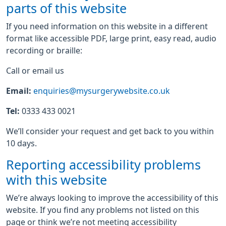
parts of this website
If you need information on this website in a different
format like accessible PDF, large print, easy read, audio
recording or braille:
Call or email us
Email:
enquiries@mysurgerywebsite.co.uk
Tel:
0333 433 0021
We’ll consider your request and get back to you within
10 days.
Reporting accessibility problems
with this website
We’re always looking to improve the accessibility of this
website. If you find any problems not listed on this
page or think we’re not meeting accessibility