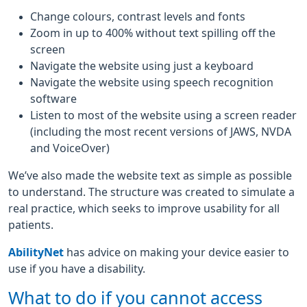
Change colours, contrast levels and fonts
Zoom in up to 400% without text spilling off the
screen
Navigate the website using just a keyboard
Navigate the website using speech recognition
software
Listen to most of the website using a screen reader
(including the most recent versions of JAWS, NVDA
and VoiceOver)
We’ve also made the website text as simple as possible
to understand. The structure was created to simulate a
real practice, which seeks to improve usability for all
patients.
AbilityNet
has advice on making your device easier to
use if you have a disability.
What to do if you cannot access