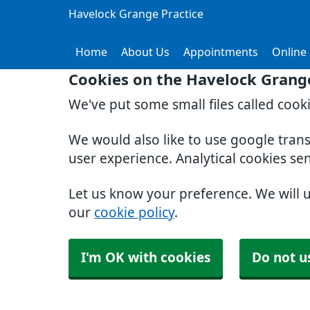
Havelock Grange Practice
Home
About Us
Appointments
Online 
Cookies on the Havelock Grange
We've put some small files called cook
We would also like to use google tran
user experience. Analytical cookies se
Let us know your preference. We will 
our
cookie policy
.
I'm OK with cookies
Do not u