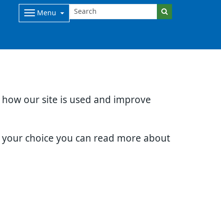
Menu
d how our site is used and improve
e your choice you can read more about