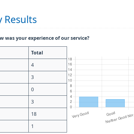
 Results
w was your experience of our service?
Total
4
3
0
3
18
1