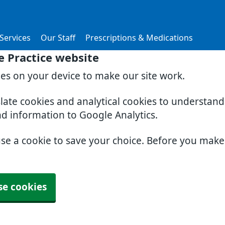
Services
Our Staff
Prescriptions & Medications
 Practice website
ies on your device to make our site work.
slate cookies and analytical cookies to understan
nd information to Google Analytics.
use a cookie to save your choice. Before you mak
se cookies