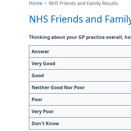
Home
NHS Friends and Family Results
NHS Friends and Family
Thinking about your GP practice overall, ho
Answer
Very Good
Good
Neither Good Nor Poor
Poor
Very Poor
Don't Know