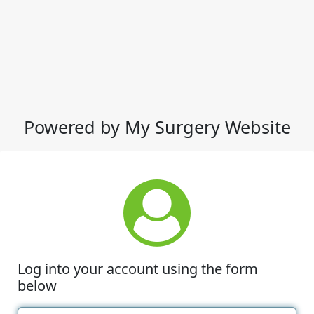
Powered by My Surgery Website
Log into your account using the form
below