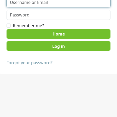
Remember me?
Home
Forgot your password?